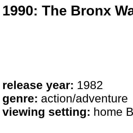
1990: The Bronx Wa
release year:
1982
genre:
action/adventure
viewing setting:
home B