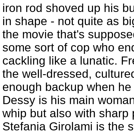
iron rod shoved up his bu
in shape - not quite as b
the movie that's suppose
some sort of cop who en
cackling like a lunatic. F
the well-dressed, culture
enough backup when he jo
Dessy is his main woman,
whip but also with sharp 
Stefania Girolami is the s