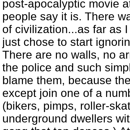
post-apocalyptic movie at
people say it is. There w
of civilization...as far as
just chose to start ignor
There are no walls, no ar
the police and such simpl
blame them, because ther
except join one of a numb
(bikers, pimps, roller-sk
underground dwellers wit