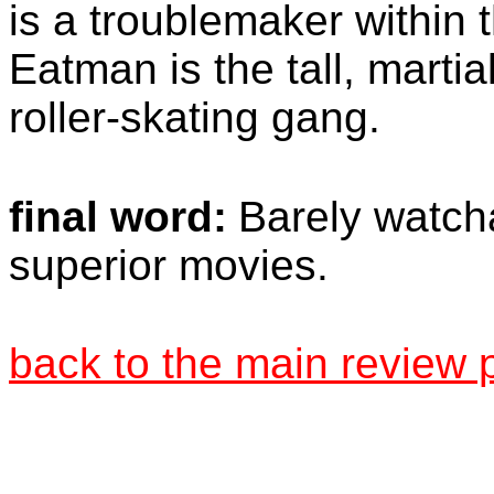
is a troublemaker within
Eatman is the tall, martia
roller-skating gang.
final word:
Barely watcha
superior movies.
back to the main review