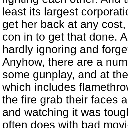
least its largest corporat
get her back at any cost
con in to get that done. Al
hardly ignoring and forge
Anyhow, there are a numb
some gunplay, and at the
which includes flamethro
the fire grab their faces
and watching it was toug
often does with bad movi