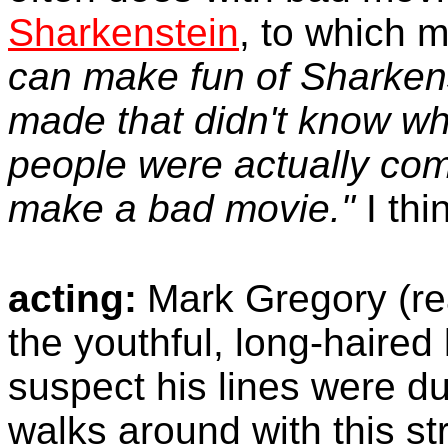
Sharkenstein
, to which
can make fun of Sharken
made that didn't know wh
people were actually com
make a bad movie."
I thi
acting:
Mark Gregory (re
the youthful, long-haired 
suspect his lines were du
walks around with this st