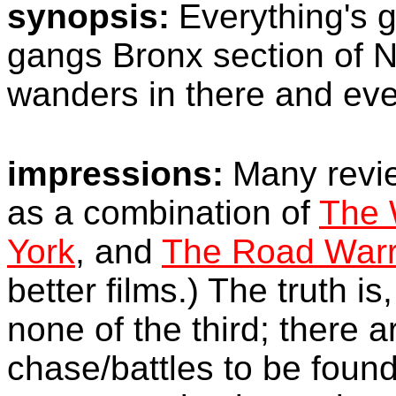
synopsis:
Everything's 
gangs Bronx section of N
wanders in there and eve
impressions:
Many revie
as a combination of
The 
York
, and
The Road Warr
better films.) The truth is,
none of the third; there 
chase/battles to be found 