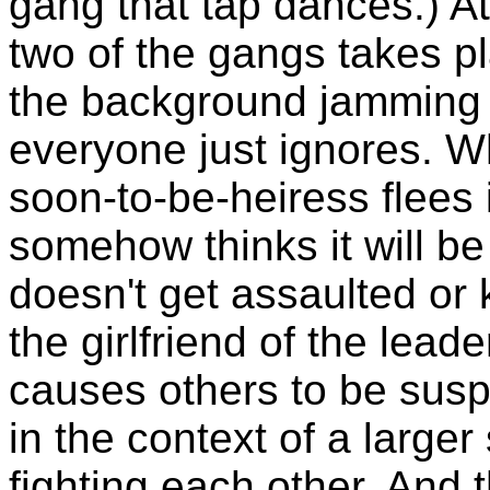
gang that tap dances.) A
two of the gangs takes p
the background jamming 
everyone just ignores. Wh
soon-to-be-heiress flees 
somehow thinks it will be
doesn't get assaulted or
the girlfriend of the lead
causes others to be susp
in the context of a larger
fighting each other. And 