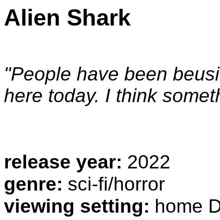
Alien Shark
"People have been beusi
here today. I think somet
release year:
2022
genre:
sci-fi/horror
viewing setting:
home D