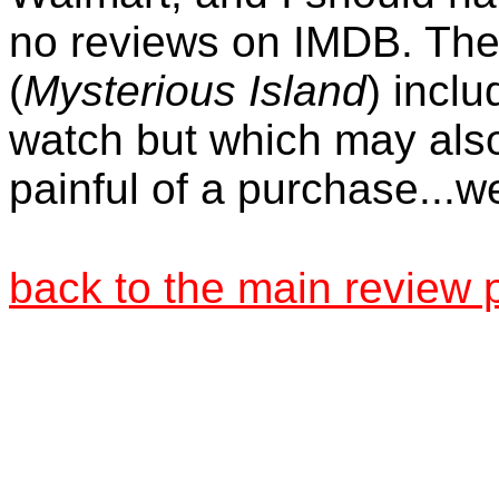
no reviews on IMDB. The
(
Mysterious Island
) inclu
watch but which may also
painful of a purchase...we
back to the main review