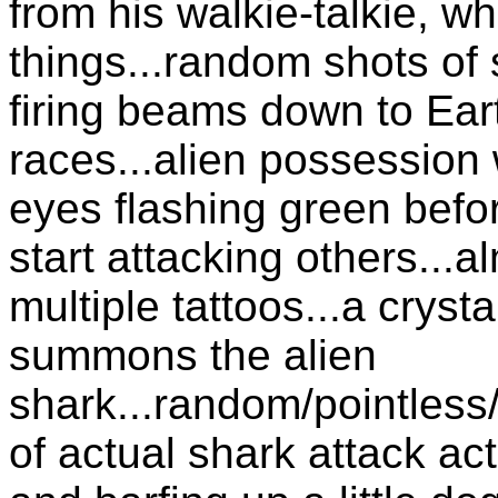
from his walkie-talkie, w
things...random shots of
firing beams down to Eart
races...alien possession 
eyes flashing green befo
start attacking others...
multiple tattoos...a cryst
summons the alien
shark...random/pointless
of actual shark attack ac