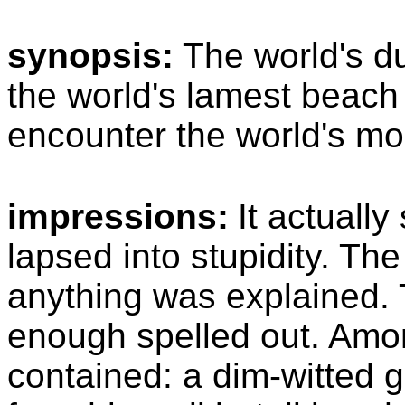
synopsis:
The world's d
the world's lamest beach
encounter the world's mo
impressions:
It actually
lapsed into stupidity. The
anything was explained. 
enough spelled out. Amon
contained: a dim-witted g