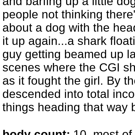
and barfing up a little dog
people not thinking there'
about a dog with the head
it up again...a shark float
guy getting beamed up lat
scenes where the CGI sh
as it fought the girl. By t
descended into total inc
things heading that way b
body count:
10, most of