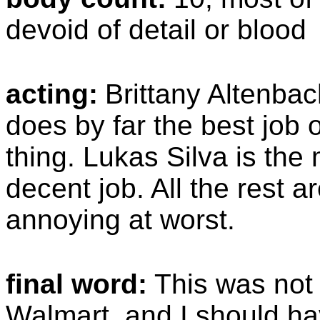
devoid of detail or blood
acting:
Brittany Altenbac
does by far the best job o
thing. Lukas Silva is the
decent job. All the rest a
annoying at worst.
final word:
This was not 
Walmart, and I should ha