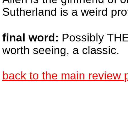
Sutherland is a weird pro
final word:
Possibly THE 
worth seeing, a classic.
back to the main review