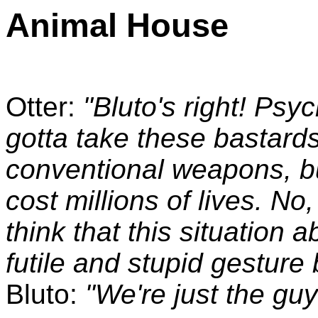
Animal House
Otter:
"Bluto's right! Psy
gotta take these bastards
conventional weapons, bu
cost millions of lives. No,
think that this situation a
futile and stupid gestur
Bluto:
"We're just the guys