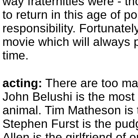
way fraternities were - t
to return in this age of p
responsibility. Fortunatel
movie which will always p
time.
acting:
There are too ma
John Belushi is the most
animal. Tim Matheson is 
Stephen Furst is the pud
Allen is the girlfriend of