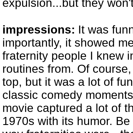
expulsion...but they won't
impressions:
It was fun
importantly, it showed m
fraternity people I knew 
routines from. Of course,
top, but it was a lot of f
classic comedy moments,
movie captured a lot of t
1970s with its humor. Be 