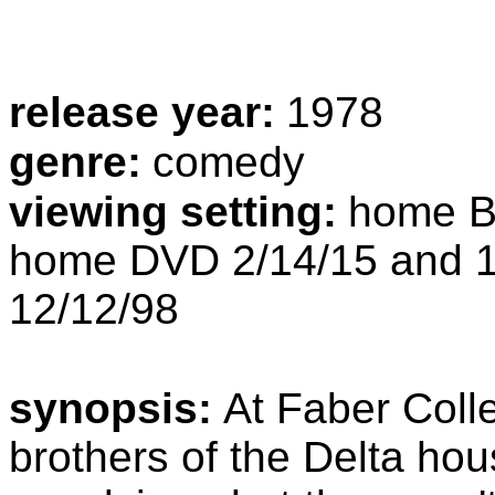
release year:
1978
genre:
comedy
viewing setting:
home Bl
home DVD 2/14/15 and 1
12/12/98
synopsis:
At Faber Colle
brothers of the Delta ho