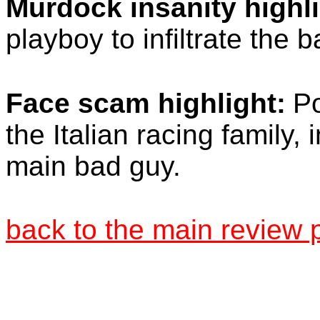
Murdock insanity highli
playboy to infiltrate the 
Face scam highlight:
Po
the Italian racing family,
main bad guy.
back to the main review