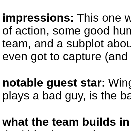
impressions:
This one w
of action, some good hum
team, and a subplot abou
even got to capture (and 
notable guest star:
Wing
plays a bad guy, is the b
what the team builds in