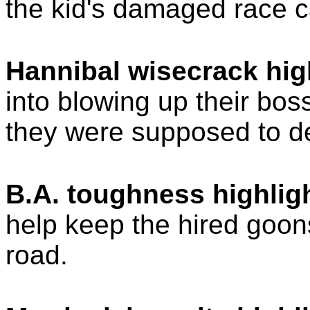
the kid's damaged race c
Hannibal wisecrack hig
into blowing up their bos
they were supposed to de
B.A. toughness highligh
help keep the hired goons
road.