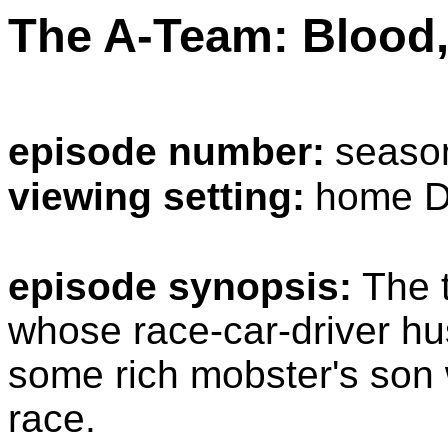
The A-Team: Blood,
episode number:
season
viewing setting:
home D
episode synopsis:
The 
whose race-car-driver hu
some rich mobster's son 
race.