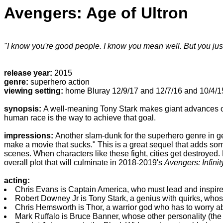
Avengers: Age of Ultron
"I know you're good people. I know you mean well. But you just 
release year:
2015
genre:
superhero action
viewing setting:
home Bluray 12/9/17 and 12/7/16 and 10/4/15
synopsis:
A well-meaning Tony Stark makes giant advances on 
human race is the way to achieve that goal.
impressions:
Another slam-dunk for the superhero genre in gen
make a movie that sucks." This is a great sequel that adds som
scenes. When characters like these fight, cities get destroyed. 
overall plot that will culminate in 2018-2019's
Avengers: Infini
acting:
Chris Evans is Captain America, who must lead and inspire 
Robert Downey Jr is Tony Stark, a genius with quirks, wh
Chris Hemsworth is Thor, a warrior god who has to worry a
Mark Ruffalo is Bruce Banner, whose other personality (the