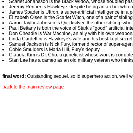
Scarlet Johansson is the Black Widow, whose troubled pas
Jeremy Renner is Hawkeye; despite being an archer who neve
James Spader is Ultron, a super-artificial intelligence in a
Elizabeth Olsen is the Scarlet Witch, one of a pair of sibli
Aaron Taylor-Johnson is Quicksilver, the other sibling, wh
Paul Bettany is both the voice of Stark's "good" artificial in
Don Cheadle is War Machine, an ally with his own weapons
Linda Cardellini is Hawkeye's wife and his best-kept secret
Samuel Jackson is Nick Fury, former director of super-agen
Cobie Smulders is Maria Hill, Fury's deputy
Claudia Kim is Dr. Cho, a geneticist whose work is corrupte
Stan Lee has a cameo as an old military veteran who thinks
final word:
Outstanding sequel, solid superhero action, well w
back to the main review page