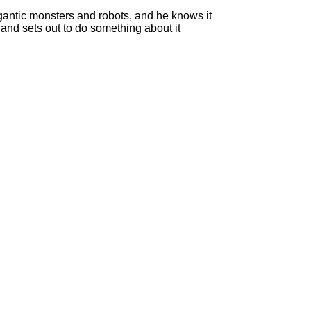
gantic monsters and robots, and he knows it
 and sets out to do something about it