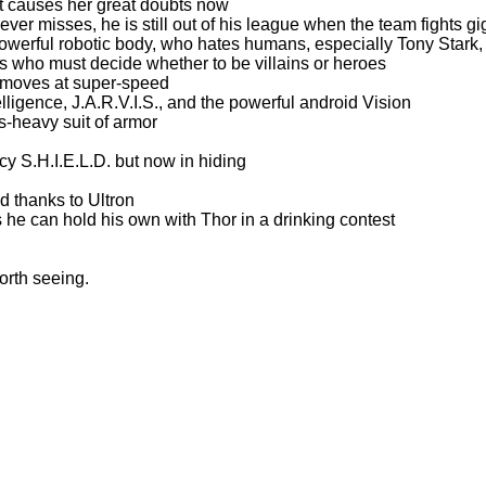
t causes her great doubts now
r misses, he is still out of his league when the team fights gi
 powerful robotic body, who hates humans, especially Tony Stark,
ngs who must decide whether to be villains or heroes
o moves at super-speed
telligence, J.A.R.V.I.S., and the powerful android Vision
-heavy suit of armor
cy S.H.I.E.L.D. but now in hiding
d thanks to Ultron
 he can hold his own with Thor in a drinking contest
orth seeing.