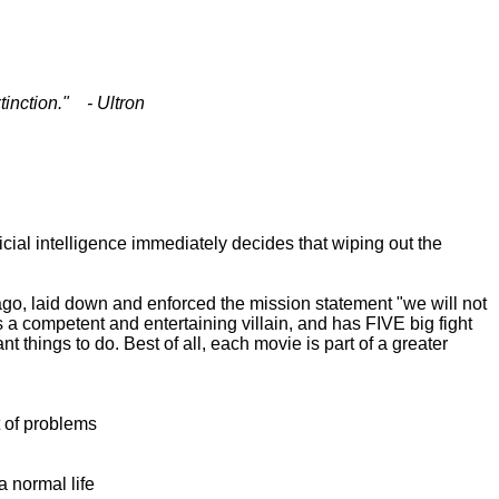
tinction." - Ultron
ial intelligence immediately decides that wiping out the
 ago, laid down and enforced the mission statement "we will not
 a competent and entertaining villain, and has FIVE big fight
 things to do. Best of all, each movie is part of a greater
t of problems
 normal life