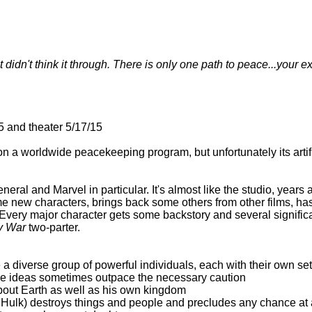
didn't think it through. There is only one path to peace...your ex
 and theater 5/17/15
a worldwide peacekeeping program, but unfortunately its artific
eral and Marvel in particular. It's almost like the studio, years
e new characters, brings back some others from other films, has
Every major character gets some backstory and several significant
ty War
two-parter.
a diverse group of powerful individuals, each with their own se
ose ideas sometimes outpace the necessary caution
bout Earth as well as his own kingdom
 Hulk) destroys things and people and precludes any chance at a