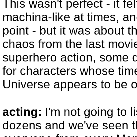
This wasn't perfect - it fe
machina-like at times, an
point - but it was about t
chaos from the last movi
superhero action, some 
for characters whose tim
Universe appears to be o
acting:
I'm not going to l
dozens and we've seen th