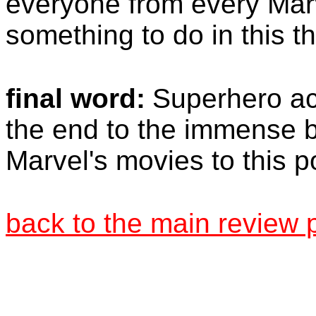
everyone from every Marv
something to do in this t
final word:
Superhero ac
the end to the immense 
Marvel's movies to this po
back to the main review