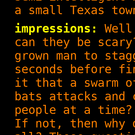
a small Texas tow
impressions:
Well.
can they be scary
grown man to stag
seconds before fi
it that a swarm o
bats attacks and 
people at a time?
If not, then why 