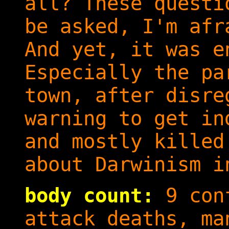
all? These questi
be asked, I'm afr
And yet, it was e
Especially the pa
town, after disre
warning to get in
and mostly killed
about Darwinism i
body count:
9 conf
attack deaths, ma