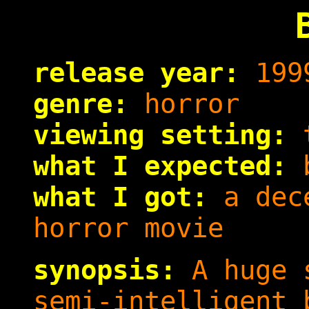
release year:
199
genre:
horror
viewing setting:
t
what I expected:
b
what I got:
a dece
horror movie
synopsis:
A huge s
semi-intelligent 