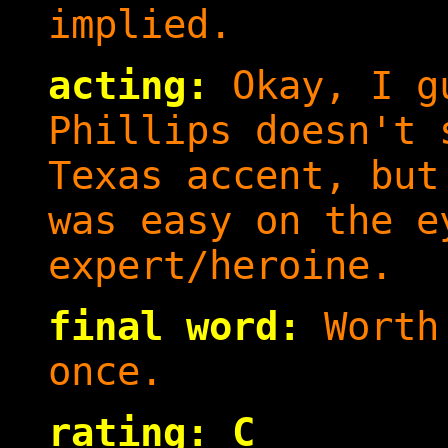
implied.
acting:
Okay, I gu
Phillips doesn't 
Texas accent, but
was easy on the e
expert/heroine.
final word:
Worth 
once.
rating: C