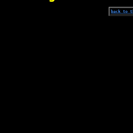
back to t