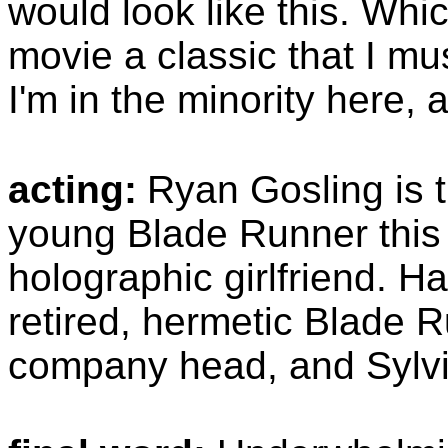
would look like this. Whic
movie a classic that I mu
I'm in the minority here, 
acting:
Ryan Gosling is t
young Blade Runner this 
holographic girlfriend. Ha
retired, hermetic Blade R
company head, and Sylvia