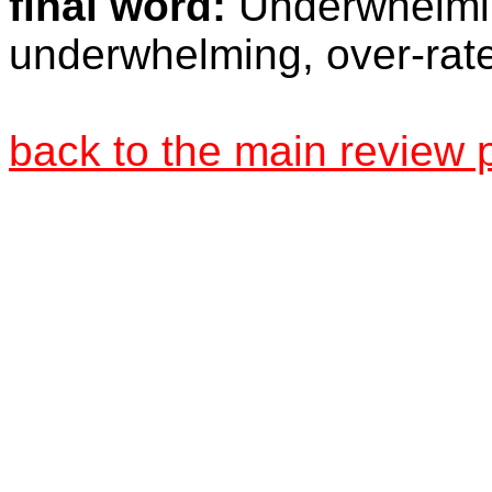
final word:
Underwhelmin
underwhelming, over-rated
back to the main review