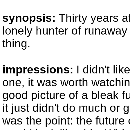
synopsis:
Thirty years a
lonely hunter of runaway 
thing.
impressions:
I didn't lik
one, it was worth watchin
good picture of a bleak fu
it just didn't do much o
was the point: the future c