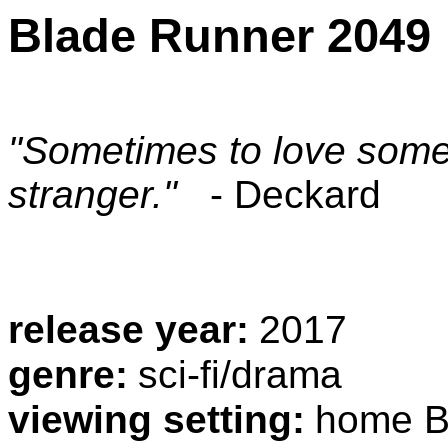
Blade Runner 2049
"Sometimes to love some
stranger."
- Deckard
release year:
2017
genre:
sci-fi/drama
viewing setting:
home B