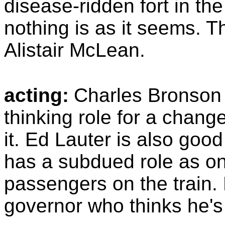
disease-ridden fort in th
nothing is as it seems. 
Alistair McLean.
acting:
Charles Bronson 
thinking role for a chang
it. Ed Lauter is also good
has a subdued role as on
passengers on the train.
governor who thinks he's 