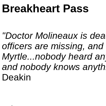
Breakheart Pass
"Doctor Molineaux is dead
officers are missing, and
Myrtle...nobody heard an
and nobody knows anything
Deakin