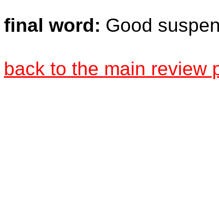
final word:
Good suspens
back to the main review