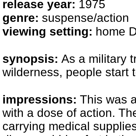
release year:
1975
genre:
suspense/action
viewing setting:
home D
synopsis:
As a military 
wilderness, people start t
impressions:
This was a
with a dose of action. The
carrying medical supplie