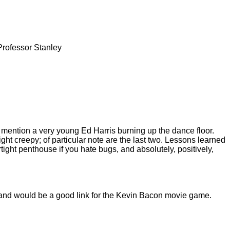
Professor Stanley
o mention a very young Ed Harris burning up the dance floor.
ght creepy; of particular note are the last two. Lessons learned
rtight penthouse if you hate bugs, and absolutely, positively,
, and would be a good link for the Kevin Bacon movie game.