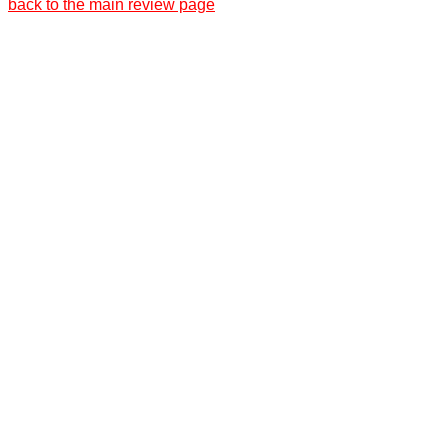
back to the main review page