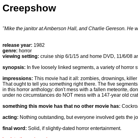
Creepshow
"Mike the janitor at Amberson Hall, and Charlie Gereson. He w
release year:
1982
genre:
horror
viewing setting:
cruise ship 6/1/15 and home DVD, 11/6/08 a
synopsis:
In five loosely linked segments, a variety of horror s
impressions:
This movie had it all: zombies, drownings, kille
That ought to tell you something right there. The five segments
in this horror anthology: don't mess with a fallen meteorite, don
under no circumstances do NOT mess with a 147-year old crate
something this movie has that no other movie has:
Cockroa
acting:
Nothing outstanding, but everyone involved gets the jo
final word:
Solid, if slightly-dated horror entertainment.