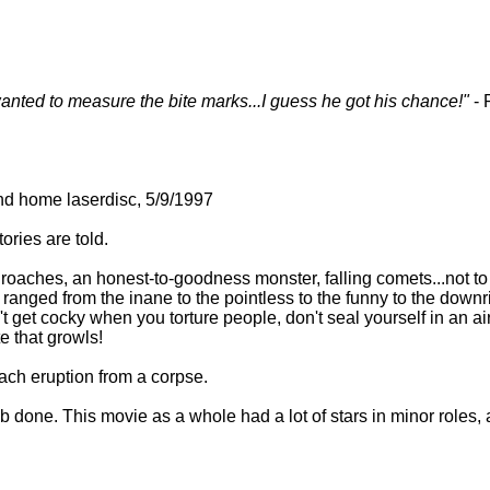
anted to measure the bite marks...I guess he got his chance!"
- 
nd home laserdisc, 5/9/1997
tories are told.
r roaches, an honest-to-goodness monster, falling comets...not t
 ranged from the inane to the pointless to the funny to the downri
't get cocky when you torture people, don't seal yourself in an ai
 that growls!
ch eruption from a corpse.
b done. This movie as a whole had a lot of stars in minor roles