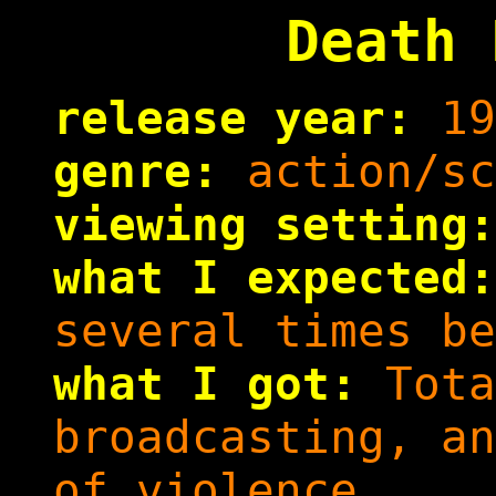
Death 
release year:
19
genre:
action/sc
viewing setting:
what I expected:
several times be
what I got:
Tota
broadcasting, an
of violence.