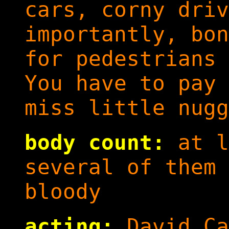
cars, corny driv
importantly, bon
for pedestrians 
You have to pay 
miss little nugg
body count:
at l
several of them 
bloody
acting:
David Ca