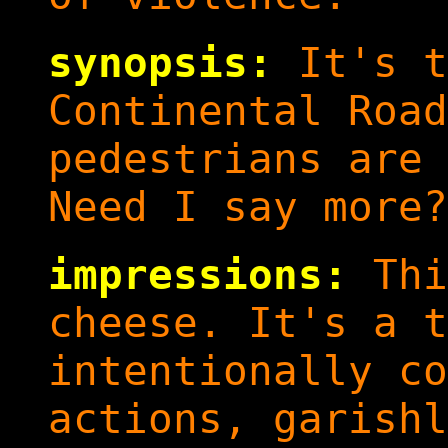
synopsis:
It's t
Continental Road
pedestrians are 
Need I say more?
impressions:
Thi
cheese. It's a t
intentionally co
actions, garishl