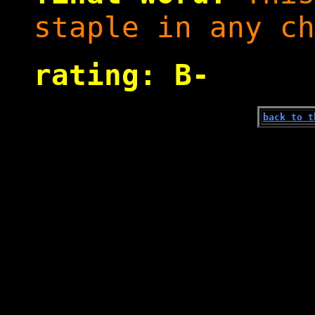
staple in any ch
rating: B-
back to t