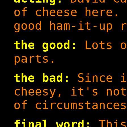
of cheese here. 
good ham-it-up r
the good:
Lots o
parts.
the bad:
Since i
cheesy, it's not
of circumstances
final word:
This