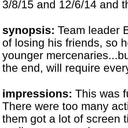
3/8/15 and 12/6/14 and t
synopsis:
Team leader B
of losing his friends, so
younger mercenaries...but
the end, will require eve
impressions:
This was f
There were too many acti
them got a lot of screen t