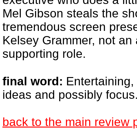
Mel Gibson steals the sho
tremendous screen presen
Kelsey Grammer, not an a
supporting role.
final word:
Entertaining,
ideas and possibly focus
back to the main review