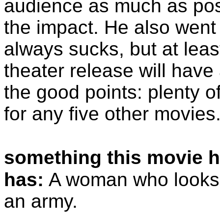
audience as much as poss
the impact. He also went 
always sucks, but at lea
theater release will have
the good points: plenty o
for any five other movies
something this movie h
has:
A woman who looks li
an army.