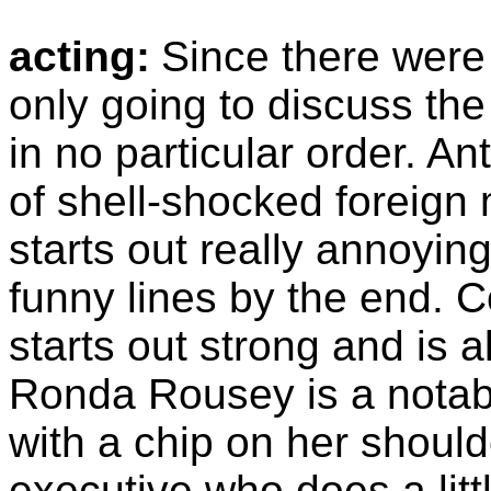
acting:
Since there were
only going to discuss th
in no particular order. A
of shell-shocked foreign
starts out really annoying
funny lines by the end. 
starts out strong and is al
Ronda Rousey is a notab
with a chip on her should
executive who does a litt