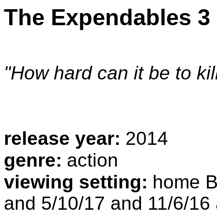
The Expendables 3
"How hard can it be to ki
release year:
2014
genre:
action
viewing setting:
home Bl
and 5/10/17 and 11/6/16