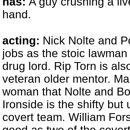
has:
A guy crushing a liv
hand.
acting:
Nick Nolte and P
jobs as the stoic lawma
drug lord. Rip Torn is al
veteran older mentor. Ma
woman that Nolte and Bo
Ironside is the shifty but
covert team. William Fo
good as two of the cover