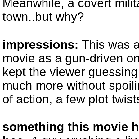
Meanwhile, a covert milit
town..but why?
impressions:
This was a
movie as a gun-driven on
kept the viewer guessing 
much more without spoilin
of action, a few plot twi
something this movie h