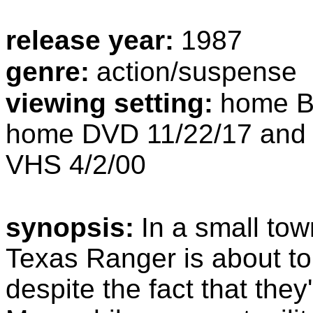
release year:
1987
genre:
action/suspense
viewing setting:
home Bl
home DVD 11/22/17 and 
VHS 4/2/00
synopsis:
In a small to
Texas Ranger is about to 
despite the fact that they