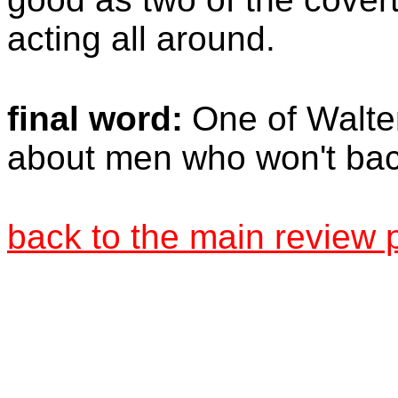
acting all around.
final word:
One of Walter
about men who won't ba
back to the main review