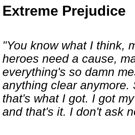
Extreme Prejudice
"You know what I think, 
heroes need a cause, m
everything's so damn me
anything clear anymore. 
that's what I got. I got 
and that's it. I don't ask 