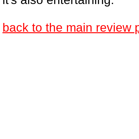
back to the main review