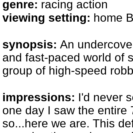
genre:
racing action
viewing setting:
home B
synopsis:
An undercover 
and fast-paced world of st
group of high-speed robb
impressions:
I'd never 
one day I saw the entire 7
so...here we are. This def