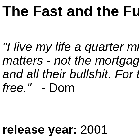
The Fast and the F
"I live my life a quarter m
matters - not the mortgag
and all their bullshit. Fo
free."
- Dom
release year:
2001