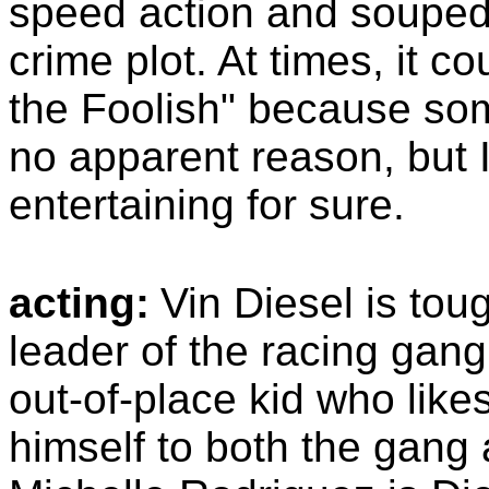
speed action and souped-
crime plot. At times, it 
the Foolish" because som
no apparent reason, but I 
entertaining for sure.
acting:
Vin Diesel is tou
leader of the racing gang
out-of-place kid who like
himself to both the gang 