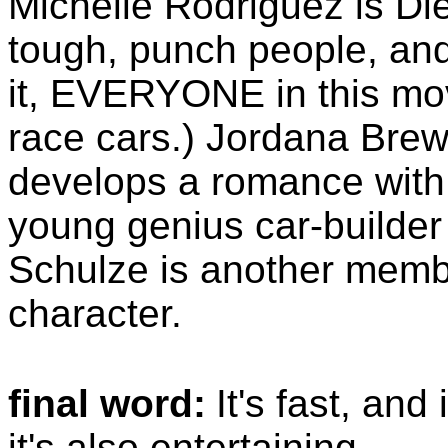
Michelle Rodriguez is Dies
tough, punch people, and
it, EVERYONE in this mov
race cars.) Jordana Brews
develops a romance with 
young genius car-builder
Schulze is another memb
character.
final word:
It's fast, and 
it's also entertaining.