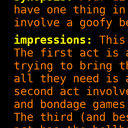
have one thing in
involve a goofy b
impressions:
This 
The first act is 
trying to bring t
all they need is 
second act involv
and bondage games
The third (and be