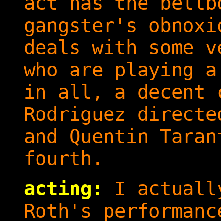
act has the bellb
gangster's obnoxi
deals with some v
who are playing a
in all, a decent 
Rodriguez directe
and Quentin Taran
fourth.
acting:
I actually
Roth's performanc