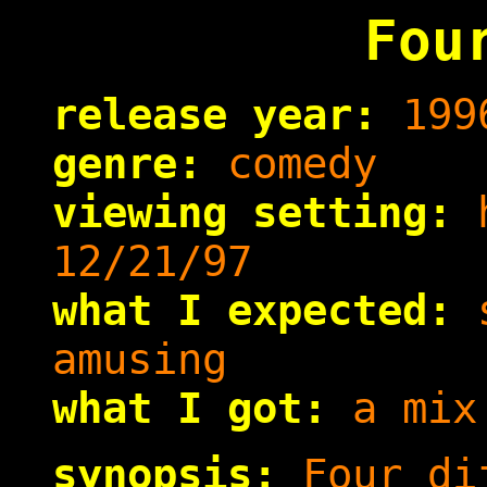
Fou
release year:
199
genre:
comedy
viewing setting:
h
12/21/97
what I expected:
s
amusing
what I got:
a mix 
synopsis:
Four dif