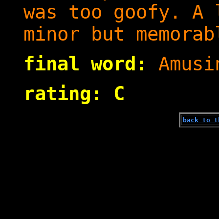
was too goofy. A 
minor but memorab
final word:
Amusi
rating: C
back to t