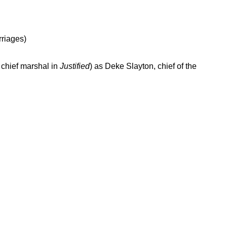
rriages)
 chief marshal in
Justified
) as Deke Slayton, chief of the