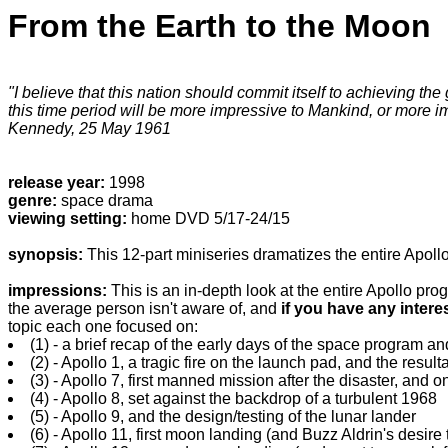
From the Earth to the Moon
"I believe that this nation should commit itself to achieving th
this time period will be more impressive to Mankind, or more im
Kennedy, 25 May 1961
release year:
1998
genre:
space drama
viewing setting:
home DVD 5/17-24/15
synopsis:
This 12-part miniseries dramatizes the entire Apoll
impressions:
This is an in-depth look at the entire Apollo pr
the average person isn't aware of, and
if you have any intere
topic each one focused on:
(1) - a brief recap of the early days of the space program a
(2) - Apollo 1, a tragic fire on the launch pad, and the result
(3) - Apollo 7, first manned mission after the disaster, and 
(4) - Apollo 8, set against the backdrop of a turbulent 1968
(5) - Apollo 9, and the design/testing of the lunar lander
(6) - Apollo 11, first moon landing (and Buzz Aldrin's desire