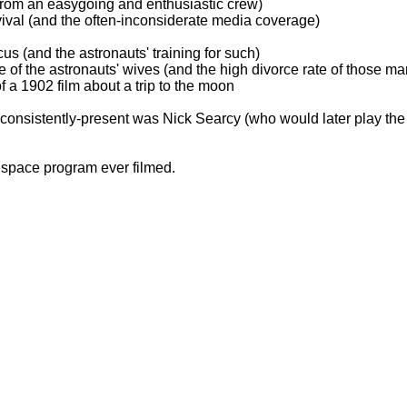
from an easygoing and enthusiastic crew)
vival (and the often-inconsiderate media coverage)
cus (and the astronauts' training for such)
 of the astronauts' wives (and the high divorce rate of those ma
of a 1902 film about a trip to the moon
 consistently-present was Nick Searcy (who would later play the
o space program ever filmed.