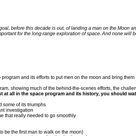
e goal, before this decade is out, of landing a man on the Moon an
portant for the long-range exploration of space. And none will b
o program and its efforts to put men on the moon and bring them 
ogram, showing much of the behind-the-scenes efforts, the challe
st at all in the space program and its history, you should wat
nd some of its triumphs
ant investigation
one that really needed to go smoothly
 to be the first man to walk on the moon)