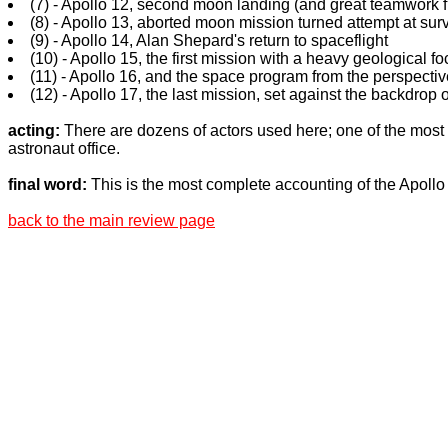
(7) - Apollo 12, second moon landing (and great teamwork 
(8) - Apollo 13, aborted moon mission turned attempt at sur
(9) - Apollo 14, Alan Shepard's return to spaceflight
(10) - Apollo 15, the first mission with a heavy geological fo
(11) - Apollo 16, and the space program from the perspective
(12) - Apollo 17, the last mission, set against the backdrop 
acting:
There are dozens of actors used here; one of the most
astronaut office.
final word:
This is the most complete accounting of the Apoll
back to the main review page