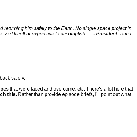
d returning him safely to the Earth. No single space project in
e so difficult or expensive to accomplish." - President John F.
back safely.
nges that were faced and overcome, etc. There's a lot here that
ch this
. Rather than provide episode briefs, I'll point out what