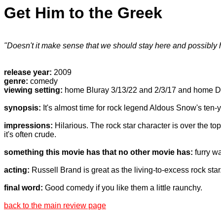
Get Him to the Greek
"Doesn't it make sense that we should stay here and possibly h
release year:
2009
genre:
comedy
viewing setting:
home Bluray 3/13/22 and 2/3/17 and home D
synopsis:
It's almost time for rock legend Aldous Snow's ten-ye
impressions:
Hilarious. The rock star character is over the to
it's often crude.
something this movie has that no other movie has:
furry wa
acting:
Russell Brand is great as the living-to-excess rock star.
final word:
Good comedy if you like them a little raunchy.
back to the main review page