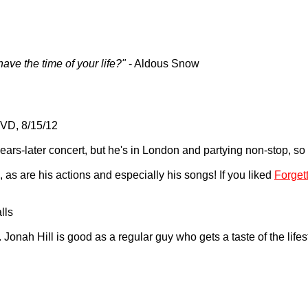
ave the time of your life?"
- Aldous Snow
VD, 8/15/12
ars-later concert, but he's in London and partying non-stop, so a 
p, as are his actions and especially his songs! If you liked
Forget
lls
 Jonah Hill is good as a regular guy who gets a taste of the lifes