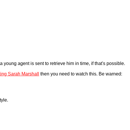
young agent is sent to retrieve him in time, if that's possible.
ting Sarah Marshall
then you need to watch this. Be warned:
tyle.