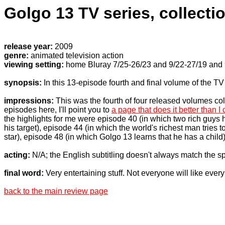
Golgo 13 TV series, collecti
release year:
2009
genre:
animated television action
viewing setting:
home Bluray 7/25-26/23 and 9/22-27/19 and
synopsis:
In this 13-episode fourth and final volume of the T
impressions:
This was the fourth of four released volumes col
episodes here, I'll point you to
a page that does it better than I
the highlights for me were episode 40 (in which two rich guys h
his target), episode 44 (in which the world's richest man tries
star), episode 48 (in which Golgo 13 learns that he has a child
acting:
N/A; the English subtitling doesn't always match the 
final word:
Very entertaining stuff. Not everyone will like ever
back to the main review page