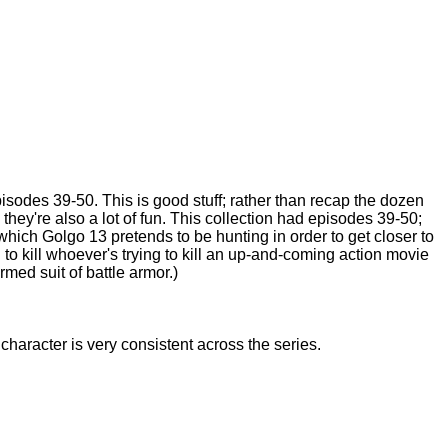
isodes 39-50. This is good stuff; rather than recap the dozen
they're also a lot of fun. This collection had episodes 39-50;
which Golgo 13 pretends to be hunting in order to get closer to
 to kill whoever's trying to kill an up-and-coming action movie
med suit of battle armor.)
 character is very consistent across the series.