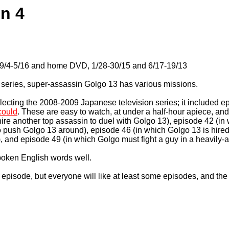
on 4
 9/4-5/16 and home DVD, 1/28-30/15 and 6/17-19/13
V series, super-assassin Golgo 13 has various missions.
lecting the 2008-2009 Japanese television series; it included ep
 could
. These are easy to watch, at under a half-hour apiece, and 
ire another top assassin to duel with Golgo 13), episode 42 (in 
 to push Golgo 13 around), episode 46 (in which Golgo 13 is hired
), and episode 49 (in which Golgo must fight a guy in a heavily-ar
spoken English words well.
y episode, but everyone will like at least some episodes, and the