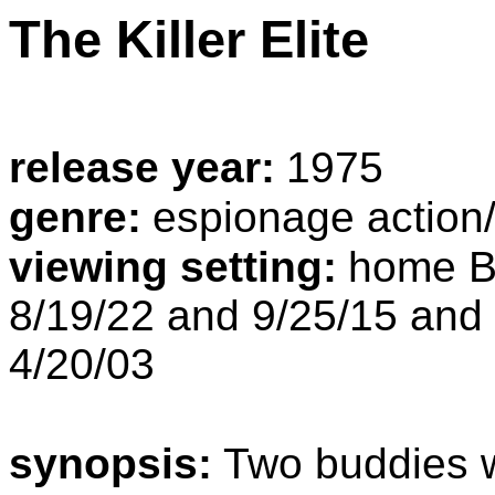
The Killer Elite
release year:
1975
genre:
espionage action
viewing setting:
home B
8/19/22 and 9/25/15 and
4/20/03
synopsis:
Two buddies w