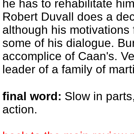
he has to rehabilitate him
Robert Duvall does a dec
although his motivations f
some of his dialogue. Bu
accomplice of Caan's. Ve
leader of a family of marti
final word:
Slow in parts
action.