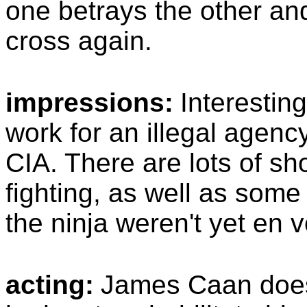
one betrays the other and
cross again.
impressions:
Interestin
work for an illegal agency
CIA. There are lots of s
fighting, as well as some
the ninja weren't yet en 
acting:
James Caan does