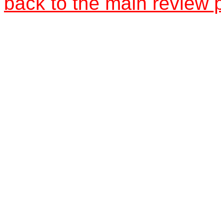
back to the main review