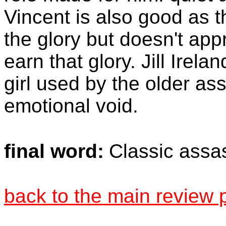
Vincent is also good as 
the glory but doesn't appr
earn that glory. Jill Irela
girl used by the older assa
emotional void.
final word:
Classic assa
back to the main review