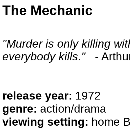
The Mechanic
"Murder is only killing wi
everybody kills."
- Arthu
release year:
1972
genre:
action/drama
viewing setting:
home Bl