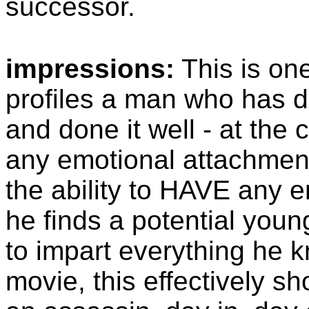
successor.
impressions:
This is one
profiles a man who has de
and done it well - at the 
any emotional attachment
the ability to HAVE any 
he finds a potential you
to impart everything he 
movie, this effectively sh