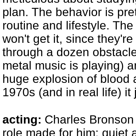
plan. The behavior is pre
routine and lifestyle. T
won't get it, since they're
through a dozen obstacle
metal music is playing) and
huge explosion of blood 
1970s (and in real life) it 
acting:
Charles Bronson 
role made for him: quiet