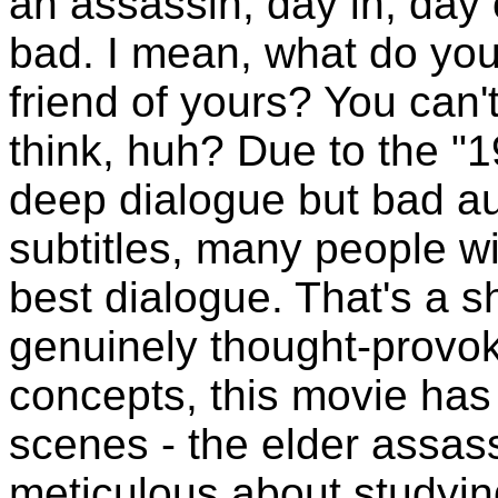
an assassin, day in, day
bad. I mean, what do you d
friend of yours? You can't
think, huh? Due to the "19
deep dialogue but bad au
subtitles, many people wi
best dialogue. That's a 
genuinely thought-provo
concepts, this movie has
scenes - the elder assass
meticulous about studyin