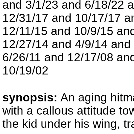
and 3/1/23 and 6/18/22 
12/31/17 and 10/17/17 a
12/11/15 and 10/9/15 an
12/27/14 and 4/9/14 and
6/26/11 and 12/17/08 an
10/19/02
synopsis:
An aging hitm
with a callous attitude t
the kid under his wing, tr